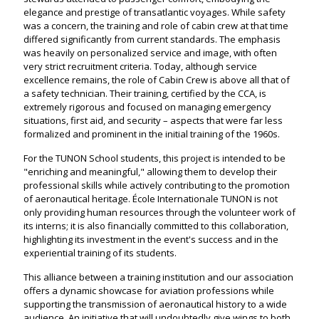
elegance and prestige of transatlantic voyages. While safety
was a concern, the training and role of cabin crew at that time
differed significantly from current standards. The emphasis
was heavily on personalized service and image, with often
very strict recruitment criteria. Today, although service
excellence remains, the role of Cabin Crew is above all that of
a safety technician. Their training, certified by the CCA, is
extremely rigorous and focused on managing emergency
situations, first aid, and security – aspects that were far less
formalized and prominent in the initial training of the 1960s.
For the TUNON School students, this project is intended to be
"enriching and meaningful," allowing them to develop their
professional skills while actively contributing to the promotion
of aeronautical heritage. École Internationale TUNON is not
only providing human resources through the volunteer work of
its interns; it is also financially committed to this collaboration,
highlighting its investment in the event's success and in the
experiential training of its students.
This alliance between a training institution and our association
offers a dynamic showcase for aviation professions while
supporting the transmission of aeronautical history to a wide
audience. An initiative that will undoubtedly give wings to both