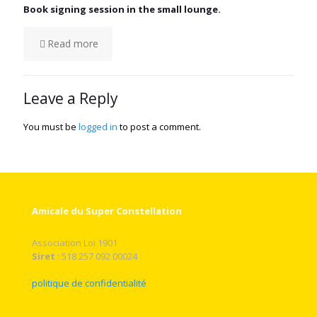
Book signing session in the small lounge.
Read more
Leave a Reply
You must be
logged in
to post a comment.
Amicale du Super Constellation
Association Loi 1901
Siret
: 518 257 092 00024
politique de confidentialité