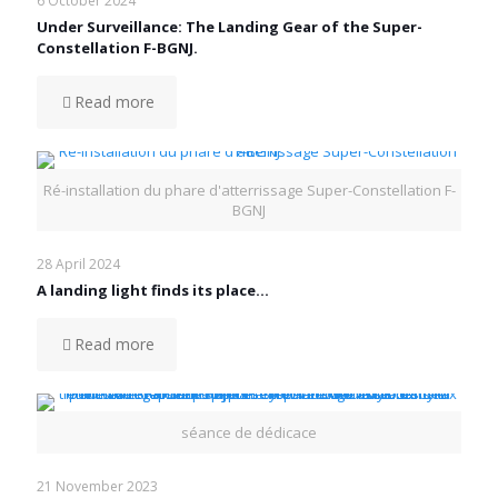
6 October 2024
Under Surveillance: The Landing Gear of the Super-
Constellation F-BGNJ.
Read more
Ré-installation du phare d'atterrissage Super-Constellation F-
BGNJ
28 April 2024
A landing light finds its place…
Read more
séance de dédicace
21 November 2023