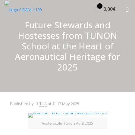
0
0,00€
Future Stewards and
Hostesses from TUNON
School at the Heart of
Aeronautical Heritage for
2025
Published by
T LA
at
17 May 2025
Visite Ecole Tunon Avril 2025