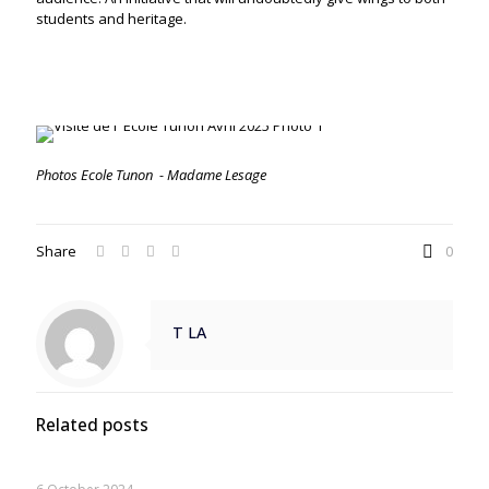
students and heritage.
Photos Ecole Tunon -
Madame Lesage
Share
0
T LA
Related posts