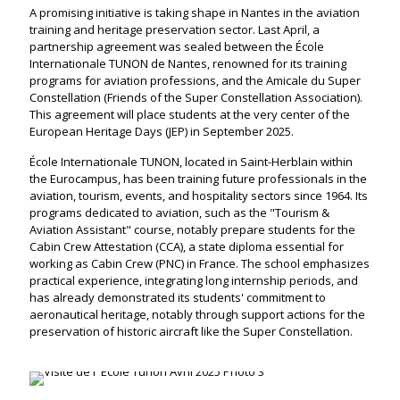
A promising initiative is taking shape in Nantes in the aviation
training and heritage preservation sector. Last April, a
partnership agreement was sealed between the École
Internationale TUNON de Nantes, renowned for its training
programs for aviation professions, and the Amicale du Super
Constellation (Friends of the Super Constellation Association).
This agreement will place students at the very center of the
European Heritage Days (JEP) in September 2025.
École Internationale TUNON, located in Saint-Herblain within
the Eurocampus, has been training future professionals in the
aviation, tourism, events, and hospitality sectors since 1964. Its
programs dedicated to aviation, such as the "Tourism &
Aviation Assistant" course, notably prepare students for the
Cabin Crew Attestation (CCA), a state diploma essential for
working as Cabin Crew (PNC) in France. The school emphasizes
practical experience, integrating long internship periods, and
has already demonstrated its students' commitment to
aeronautical heritage, notably through support actions for the
preservation of historic aircraft like the Super Constellation.