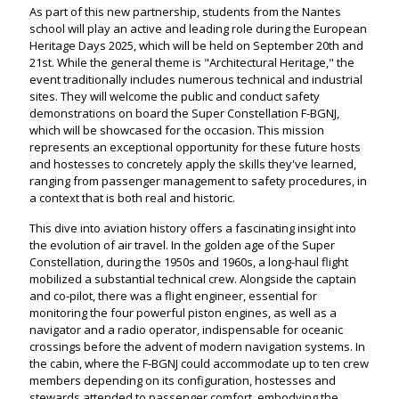
As part of this new partnership, students from the Nantes
school will play an active and leading role during the European
Heritage Days 2025, which will be held on September 20th and
21st. While the general theme is "Architectural Heritage," the
event traditionally includes numerous technical and industrial
sites. They will welcome the public and conduct safety
demonstrations on board the Super Constellation F-BGNJ,
which will be showcased for the occasion. This mission
represents an exceptional opportunity for these future hosts
and hostesses to concretely apply the skills they've learned,
ranging from passenger management to safety procedures, in
a context that is both real and historic.
This dive into aviation history offers a fascinating insight into
the evolution of air travel. In the golden age of the Super
Constellation, during the 1950s and 1960s, a long-haul flight
mobilized a substantial technical crew. Alongside the captain
and co-pilot, there was a flight engineer, essential for
monitoring the four powerful piston engines, as well as a
navigator and a radio operator, indispensable for oceanic
crossings before the advent of modern navigation systems. In
the cabin, where the F-BGNJ could accommodate up to ten crew
members depending on its configuration, hostesses and
stewards attended to passenger comfort, embodying the