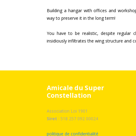
Building a hangar with offices and workshops
way to preserve it in the long term!
You have to be realistic, despite regular 
insidiously infiltrates the wing structure and 
Amicale du Super
Constellation
Association Loi 1901
Siret
: 518 257 092 00024
politique de confidentialité