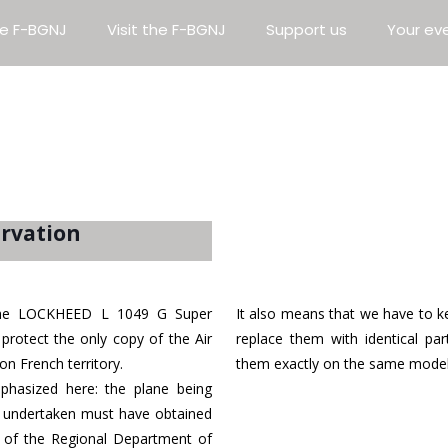
e F-BGNJ
Visit the F-BGNJ
Support us
Your ev
ervation
e the LOCKHEED L 1049 G Super
It also means that we have to ke
protect the only copy of the Air
replace them with identical par
on French territory.
them exactly on the same model
hasized here: the plane being
rk undertaken must have obtained
ar of the Regional Department of