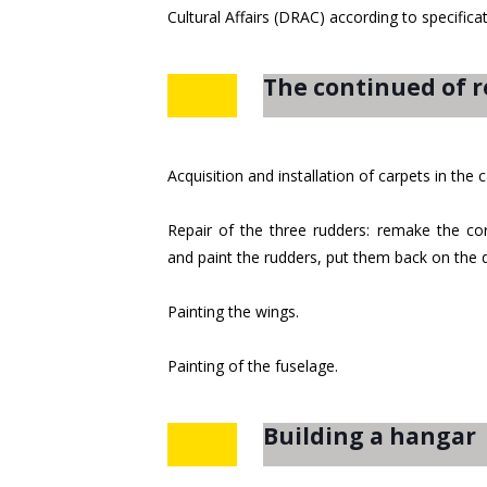
Cultural Affairs (DRAC) according to specific
The continued of r
Acquisition and installation of carpets in the
Repair of the three rudders: remake the corr
and paint the rudders, put them back on the
Painting the wings.
Painting of the fuselage.
Building a hangar