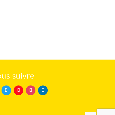
us suivre