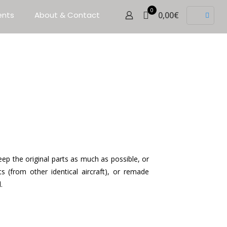
0
ents
About & Contact
0,00€
ep the original parts as much as possible, or
ts (from other identical aircraft), or remade
.