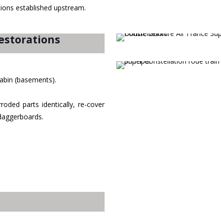
ations established upstream.
estorations
 cabin (basements).
oded parts identically, re-cover
 daggerboards.