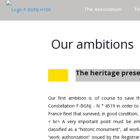
The Association
Th
Our ambitions
The heritage pres
Our first ambition is of course to sav
Constellation F-BGNJ - N ° 4519 in order to 
France fleet that survived, in good condition, 
< br> A very important point must be emp
classified as a “historic monument”, all wo
“work authorization” issued by the Registr