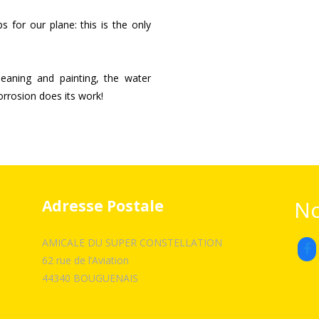
 for our plane: this is the only
cleaning and painting, the water
corrosion does its work!
No
Adresse Postale
AMICALE DU SUPER CONSTELLATION
62 rue de l’Aviation
44340 BOUGUENAIS